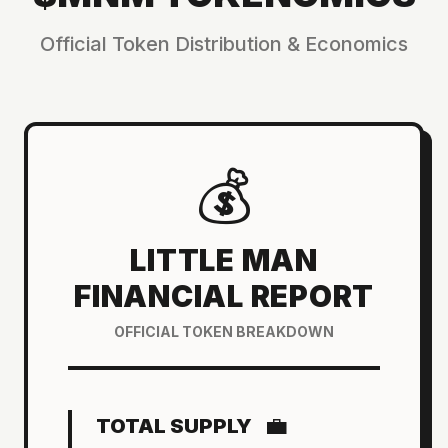
Official Token Distribution & Economics
💰
LITTLE MAN
FINANCIAL REPORT
OFFICIAL TOKEN BREAKDOWN
💼
TOTAL SUPPLY