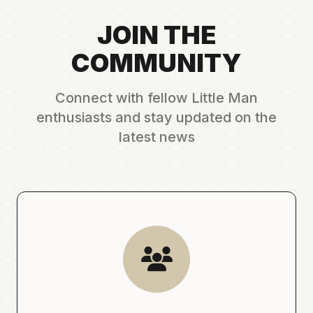
JOIN THE
COMMUNITY
Connect with fellow Little Man
enthusiasts and stay updated on the
latest news