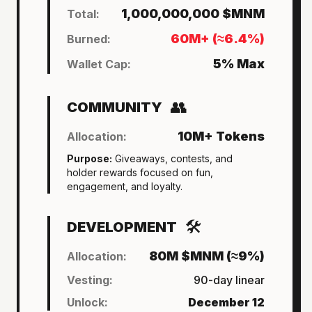
1,000,000,000 $MNM
Total:
60M+ (≈6.4%)
Burned:
5% Max
Wallet Cap:
👥
COMMUNITY
10M+ Tokens
Allocation:
Purpose:
Giveaways, contests, and
holder rewards focused on fun,
engagement, and loyalty.
🛠
DEVELOPMENT
80M $MNM (≈9%)
Allocation:
Vesting:
90-day linear
Unlock:
December 12