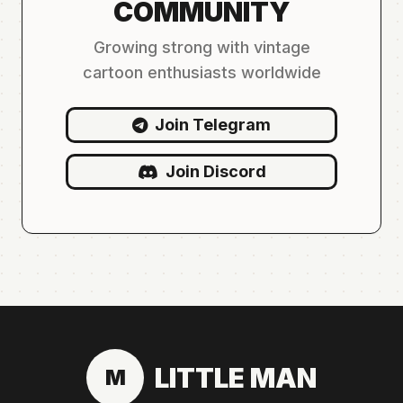
COMMUNITY
Growing strong with vintage
cartoon enthusiasts worldwide
Join Telegram
Join Discord
LITTLE MAN
M