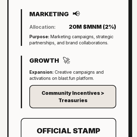
📢
MARKETING
20M $MNM (2%)
Allocation:
Purpose:
Marketing campaigns, strategic
partnerships, and brand collaborations.
🚀
GROWTH
Expansion:
Creative campaigns and
activations on blast.fun platform.
Community Incentives >
Treasuries
OFFICIAL STAMP