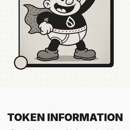
TOKEN INFORMATION