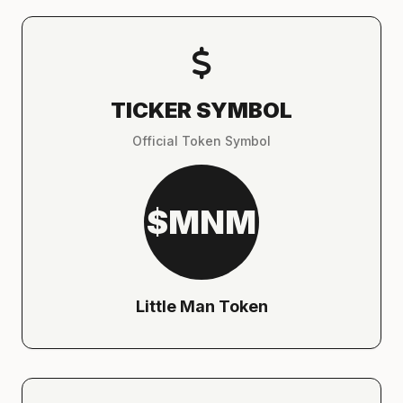
TICKER SYMBOL
Official Token Symbol
$MNM
Little Man Token