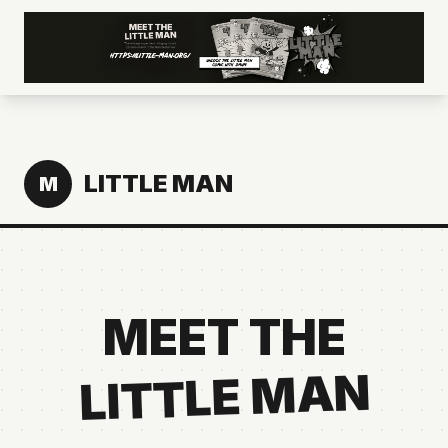
LITTLE MAN
M
MEET THE
LITTLE MAN