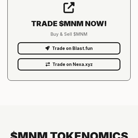
TRADE $MNM NOW!
Buy & Sell $MNM
Trade on Blast.fun
Trade on Nexa.xyz
$MNM TOKENOMICS