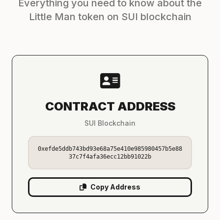
Everything you need to know about the
Little Man token on SUI blockchain
CONTRACT ADDRESS
SUI Blockchain
0xefde5ddb743bd93e68a75e410e985980457b5e88
37c7f4afa36ecc12bb91022b
Copy Address