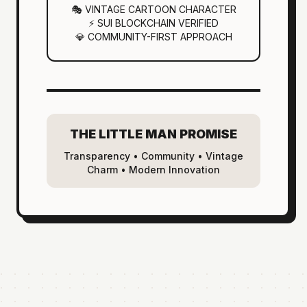
🎭 VINTAGE CARTOON CHARACTER
⚡ SUI BLOCKCHAIN VERIFIED
💎 COMMUNITY-FIRST APPROACH
THE LITTLE MAN PROMISE
Transparency • Community • Vintage
Charm • Modern Innovation