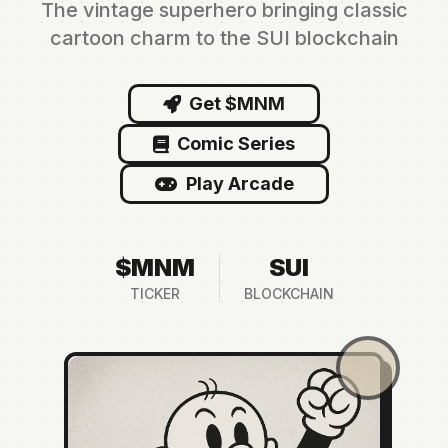
The vintage superhero bringing classic
cartoon charm to the SUI blockchain
Get $MNM
Comic Series
Play Arcade
$MNM
SUI
TICKER
BLOCKCHAIN